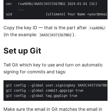
Copy the key ID — that is the part after
rsa4096/
(in the example:
).
3AA5C34371567BD2
Set up Git
Tell Git which key to use and turn on automatic
signing for commits and tags:
git config --global user.signingkey 3AA5C34371567BD2 
git config --global commit.gpgsign true              
git config --global tag.gpgSign true                 
Make sure the email in Git matches the email in