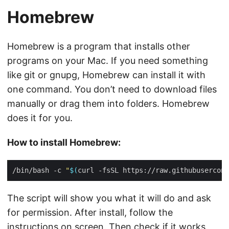
Homebrew
Homebrew is a program that installs other
programs on your Mac. If you need something
like git or gnupg, Homebrew can install it with
one command. You don’t need to download files
manually or drag them into folders. Homebrew
does it for you.
How to install Homebrew:
/bin/bash -c 
"
$(
curl -fsSL https://raw.githubusercont
The script will show you what it will do and ask
for permission. After install, follow the
instructions on screen. Then check if it works