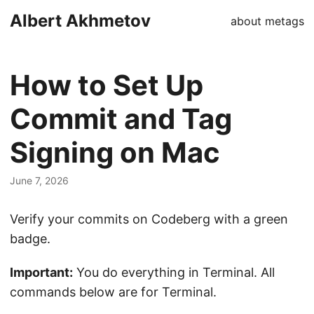
Albert Akhmetov
about me
tags
How to Set Up
Commit and Tag
Signing on Mac
June 7, 2026
Verify your commits on Codeberg with a green
badge.
Important:
You do everything in Terminal. All
commands below are for Terminal.