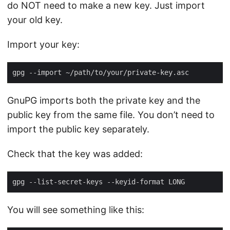
do NOT need to make a new key. Just import
your old key.
Import your key:
GnuPG imports both the private key and the
public key from the same file. You don’t need to
import the public key separately.
Check that the key was added:
You will see something like this: