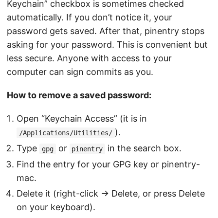
Keychain” checkbox is sometimes checked
automatically. If you don’t notice it, your
password gets saved. After that, pinentry stops
asking for your password. This is convenient but
less secure. Anyone with access to your
computer can sign commits as you.
How to remove a saved password:
Open “Keychain Access” (it is in
).
/Applications/Utilities/
Type
or
in the search box.
gpg
pinentry
Find the entry for your GPG key or pinentry-
mac.
Delete it (right-click → Delete, or press Delete
on your keyboard).