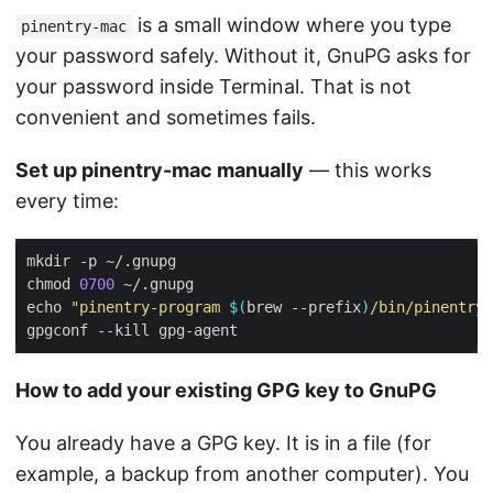
is a small window where you type
pinentry-mac
your password safely. Without it, GnuPG asks for
your password inside Terminal. That is not
convenient and sometimes fails.
Set up pinentry-mac manually
— this works
every time:
chmod 
0700
echo 
"pinentry-program 
$(
brew --prefix
)
/bin/pinentry-
How to add your existing GPG key to GnuPG
You already have a GPG key. It is in a file (for
example, a backup from another computer). You