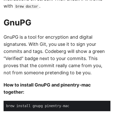
with
.
brew doctor
GnuPG
GnuPG is a tool for encryption and digital
signatures. With Git, you use it to sign your
commits and tags. Codeberg will show a green
“Verified” badge next to your commits. This
proves that the commit really came from you,
not from someone pretending to be you.
How to install GnuPG and pinentry-mac
together: