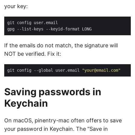
your key:
If the emails do not match, the signature will
NOT be verified. Fix it:
git config --global user.email 
"your@email.com"
Saving passwords in
Keychain
On macOS, pinentry-mac often offers to save
your password in Keychain. The “Save in