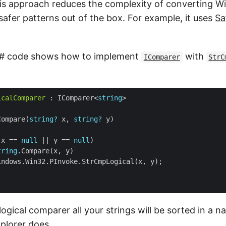
this approach reduces the complexity of converting W
 safer patterns out of the box. For example, it uses
Sa
C# code shows how to implement
with
IComparer
StrC
icalComparer
 : IComparer<
string
Compare(
string?
 x, 
string?
(x == 
null
 || y == 
null
tring
logical comparer all your strings will be sorted in a na
plorer does.