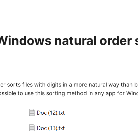
Windows natural order 
 sorts files with digits in a more natural way than b
possible to use this sorting method in any app for Wi