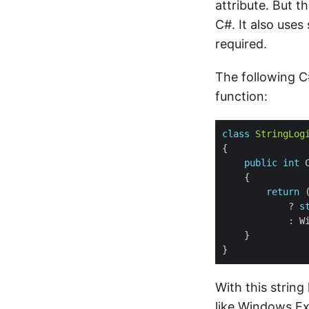
attribute. But 
C#. It also uses
required.
The following 
function:
class
StringLog
public
int
 
return
 
            ? 
s
With this string 
like Windows Ex