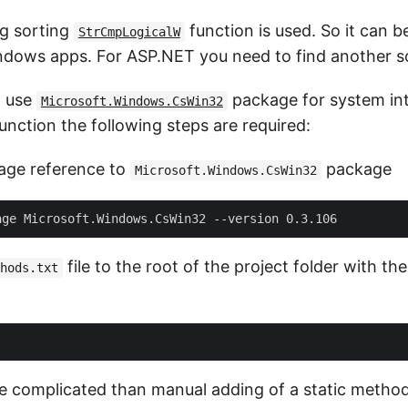
ng sorting
function is used. So it can b
StrCmpLogicalW
dows apps. For ASP.NET you need to find another so
to use
package for system int
Microsoft.Windows.CsWin32
unction the following steps are required:
age reference to
package
Microsoft.Windows.CsWin32
file to the root of the project folder with th
hods.txt
 complicated than manual adding of a static metho