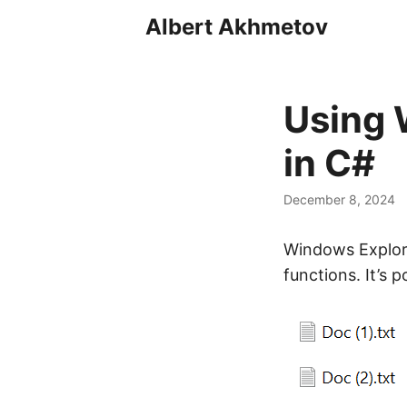
Albert Akhmetov
Using 
in C#
December 8, 2024
Windows Explorer
functions. It’s 