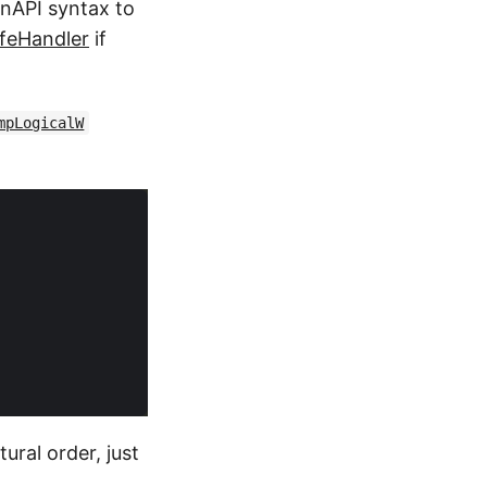
inAPI syntax to
feHandler
if
mpLogicalW
tural order, just