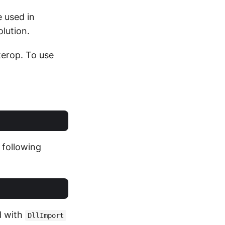
e used in
lution.
erop. To use
e following
d with
DllImport