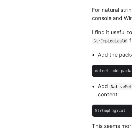
For natural stri
console and Win
I find it useful 
f
StrCmpLogicalW
Add the pack
Add
NativeMet
content:
This seems more