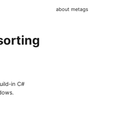
about me
tags
sorting
uild-in C#
ndows.