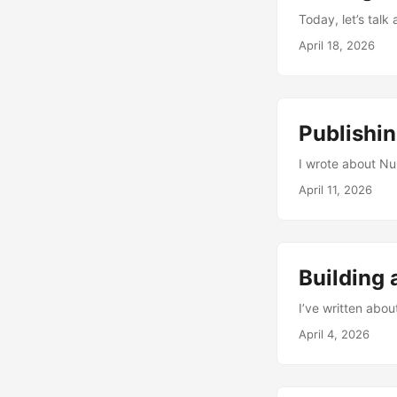
Today, let’s talk 
April 18, 2026
Publishi
I wrote about NuG
April 11, 2026
Building 
I’ve written abo
April 4, 2026