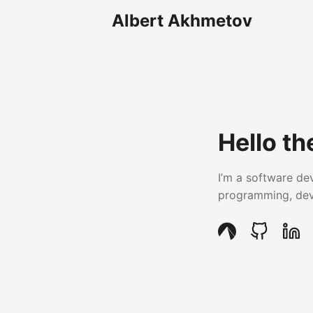
Albert Akhmetov
Hello th
I’m a software de
programming, devi