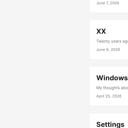
June 7, 2026
XX
Twenty years ago
June 6, 2026
Windows
My thoughts abou
April 25, 2026
Settings