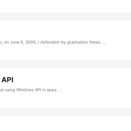
, on June 6, 2006, I defended my graduation thesis. ...
 API
t using Windows API in apps. ...