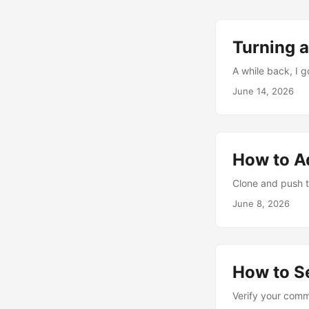
Turning a
A while back, I 
June 14, 2026
How to A
Clone and push t
June 8, 2026
How to S
Verify your comm