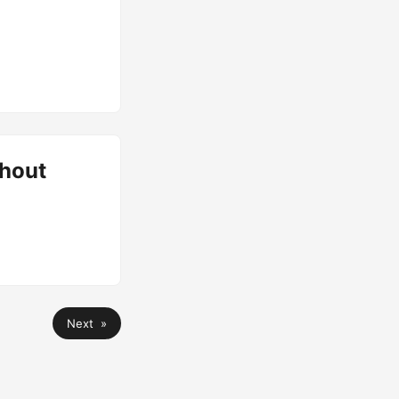
hout
Next »