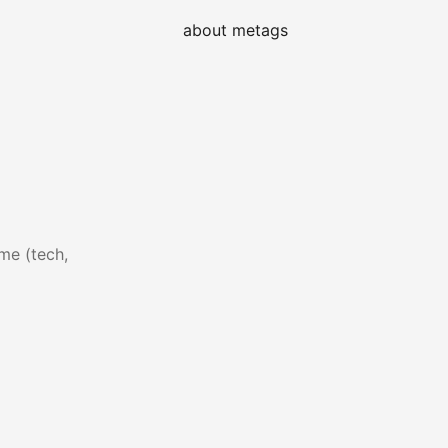
about me
tags
me (tech,