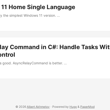
11 Home Single Language
ry the simplest Windows 11 version. ...
lay Command in C#: Handle Tasks Wit
ontrol
 good. AsyncRelayCommand is better. ...
© 2026
Albert Akhmetov
·
Powered by
Hugo
&
PaperMod