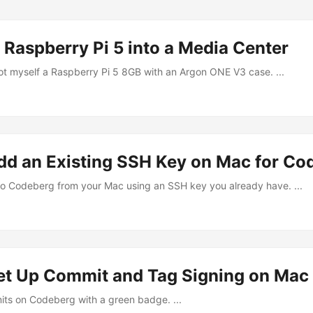
 Raspberry Pi 5 into a Media Center
got myself a Raspberry Pi 5 8GB with an Argon ONE V3 case. ...
dd an Existing SSH Key on Mac for Co
o Codeberg from your Mac using an SSH key you already have. ...
et Up Commit and Tag Signing on Mac
its on Codeberg with a green badge. ...