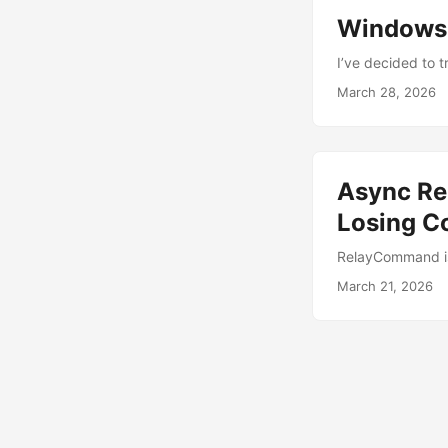
Windows 
I’ve decided to t
March 28, 2026
Async Re
Losing C
RelayCommand is
March 21, 2026