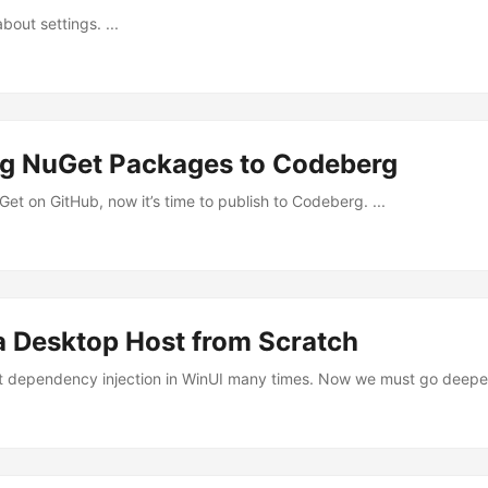
about settings. ...
ng NuGet Packages to Codeberg
et on GitHub, now it’s time to publish to Codeberg. ...
a Desktop Host from Scratch
ut dependency injection in WinUI many times. Now we must go deeper.