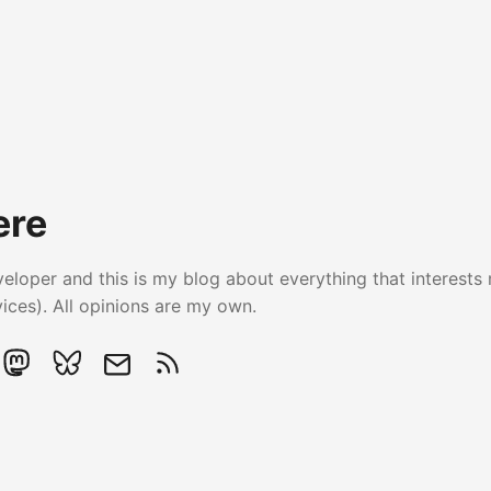
ere
veloper and this is my blog about everything that interests 
ces). All opinions are my own.